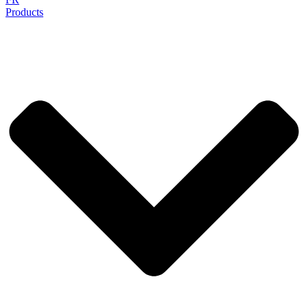
Products