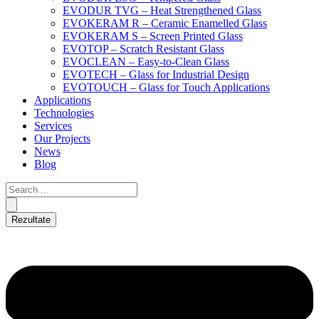
EVODUR TVG – Heat Strengthened Glass
EVOKERAM R – Ceramic Enamelled Glass
EVOKERAM S – Screen Printed Glass
EVOTOP – Scratch Resistant Glass
EVOCLEAN – Easy-to-Clean Glass
EVOTECH – Glass for Industrial Design
EVOTOUCH – Glass for Touch Applications
Applications
Technologies
Services
Our Projects
News
Blog
Rezultate