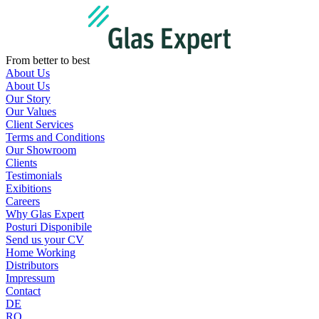
Skip
to
content
From better to best
About Us
About Us
Our Story
Our Values
Client Services
Terms and Conditions
Our Showroom
Clients
Testimonials
Exibitions
Careers
Why Glas Expert
Posturi Disponibile
Send us your CV
Home Working
Distributors
Impressum
Contact
DE
RO