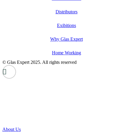
Distributors
Exibitions
Why Glas Expert
Home Working
© Glas Expert 2025. All rights reserved
About Us