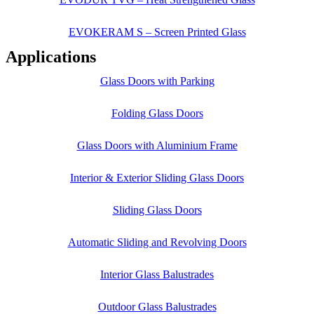
EVOKERAM S – Screen Printed Glass
Applications
Glass Doors with Parking
Folding Glass Doors
Glass Doors with Aluminium Frame
Interior & Exterior Sliding Glass Doors
Sliding Glass Doors
Automatic Sliding and Revolving Doors
Interior Glass Balustrades
Outdoor Glass Balustrades