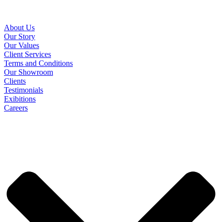
About Us
Our Story
Our Values
Client Services
Terms and Conditions
Our Showroom
Clients
Testimonials
Exibitions
Careers