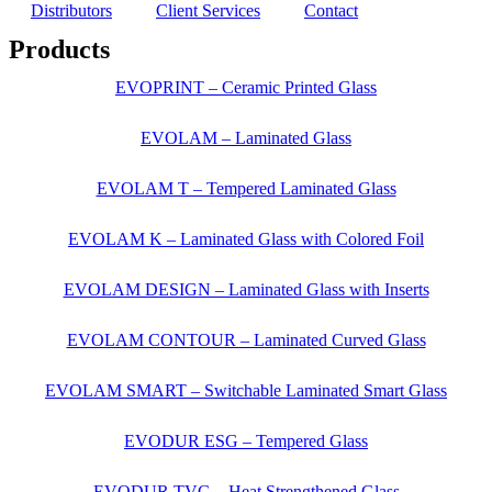
Distributors
Client Services
Contact
Products
EVOPRINT – Ceramic Printed Glass
EVOLAM – Laminated Glass
EVOLAM T – Tempered Laminated Glass
EVOLAM K – Laminated Glass with Colored Foil
EVOLAM DESIGN – Laminated Glass with Inserts
EVOLAM CONTOUR – Laminated Curved Glass
EVOLAM SMART – Switchable Laminated Smart Glass
EVODUR ESG – Tempered Glass
EVODUR TVG – Heat Strengthened Glass