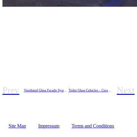
Prev
Next
Ventilated Glass Facade System – INOVENT D
Toilet Glass Cubicles – Ceramic Printed Glass
Site Map
Impressum
Terms and Conditions