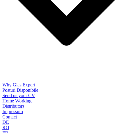
Why Glas Expert
Posturi Disponibile
Send us your CV
Home Working
Distributors
Impressum
Contact
DE
RO
FR