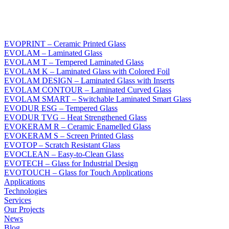
EVOPRINT – Ceramic Printed Glass
EVOLAM – Laminated Glass
EVOLAM T – Tempered Laminated Glass
EVOLAM K – Laminated Glass with Colored Foil
EVOLAM DESIGN – Laminated Glass with Inserts
EVOLAM CONTOUR – Laminated Curved Glass
EVOLAM SMART – Switchable Laminated Smart Glass
EVODUR ESG – Tempered Glass
EVODUR TVG – Heat Strengthened Glass
EVOKERAM R – Ceramic Enamelled Glass
EVOKERAM S – Screen Printed Glass
EVOTOP – Scratch Resistant Glass
EVOCLEAN – Easy-to-Clean Glass
EVOTECH – Glass for Industrial Design
EVOTOUCH – Glass for Touch Applications
Applications
Technologies
Services
Our Projects
News
Blog