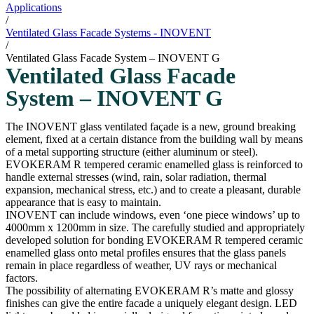
Applications
/
Ventilated Glass Facade Systems - INOVENT
/
Ventilated Glass Facade System – INOVENT G
Ventilated Glass Facade
System – INOVENT G
The INOVENT glass ventilated façade is a new, ground breaking
element, fixed at a certain distance from the building wall by means
of a metal supporting structure (either aluminum or steel).
EVOKERAM R tempered ceramic enamelled glass is reinforced to
handle external stresses (wind, rain, solar radiation, thermal
expansion, mechanical stress, etc.) and to create a pleasant, durable
appearance that is easy to maintain.
INOVENT can include windows, even ‘one piece windows’ up to
4000mm x 1200mm in size. The carefully studied and appropriately
developed solution for bonding EVOKERAM R tempered ceramic
enamelled glass onto metal profiles ensures that the glass panels
remain in place regardless of weather, UV rays or mechanical
factors.
The possibility of alternating EVOKERAM R’s matte and glossy
finishes can give the entire facade a uniquely elegant design. LED