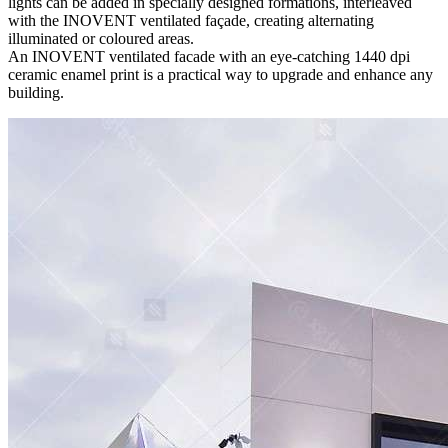
lights can be added in specially designed formations, interleaved
with the INOVENT ventilated façade, creating alternating
illuminated or coloured areas.
An INOVENT ventilated facade with an eye-catching 1440 dpi
ceramic enamel print is a practical way to upgrade and enhance any
building.