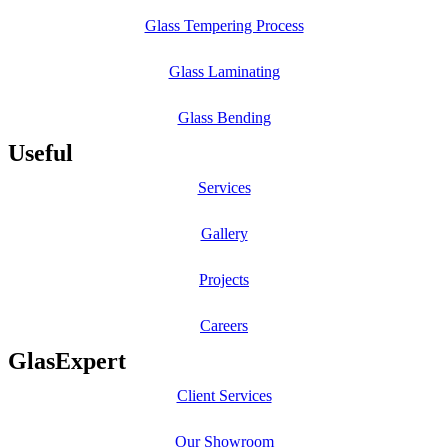
Glass Tempering Process
Glass Laminating
Glass Bending
Useful
Services
Gallery
Projects
Careers
GlasExpert
Client Services
Our Showroom