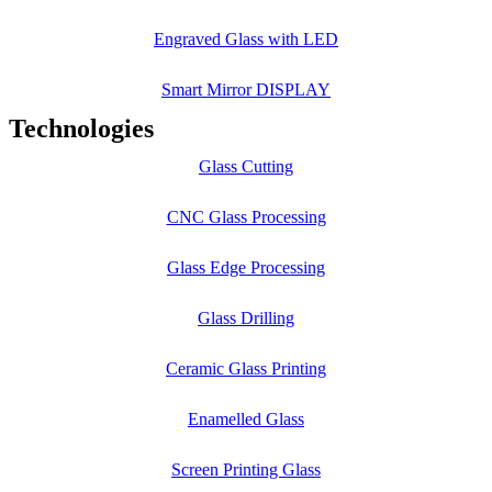
Engraved Glass with LED
Smart Mirror DISPLAY
Technologies
Glass Cutting
CNC Glass Processing
Glass Edge Processing
Glass Drilling
Ceramic Glass Printing
Enamelled Glass
Screen Printing Glass