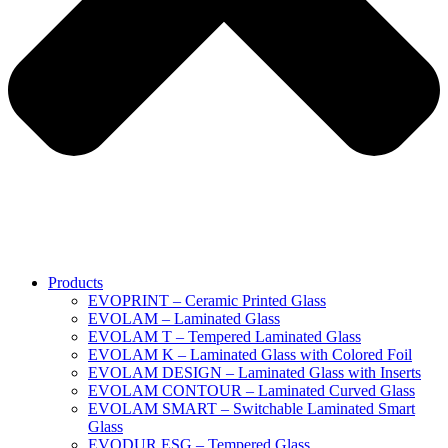
Products
EVOPRINT – Ceramic Printed Glass
EVOLAM – Laminated Glass
EVOLAM T – Tempered Laminated Glass
EVOLAM K – Laminated Glass with Colored Foil
EVOLAM DESIGN – Laminated Glass with Inserts
EVOLAM CONTOUR – Laminated Curved Glass
EVOLAM SMART – Switchable Laminated Smart
Glass
EVODUR ESG – Tempered Glass