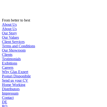
Skip
to
content
From better to best
About Us
About Us
Our Story
Our Values
Client Services
Terms and Conditions
Our Showroom
Clients
Testimonials
Exibitions
Careers
Why Glas Expert
Posturi Disponibile
Send us your CV
Home Working
Distributors
Impressum
Contact
DE
RO