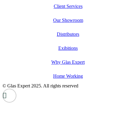
Client Services
Our Showroom
Distributors
Exibitions
Why Glas Expert
Home Working
© Glas Expert 2025. All rights reserved