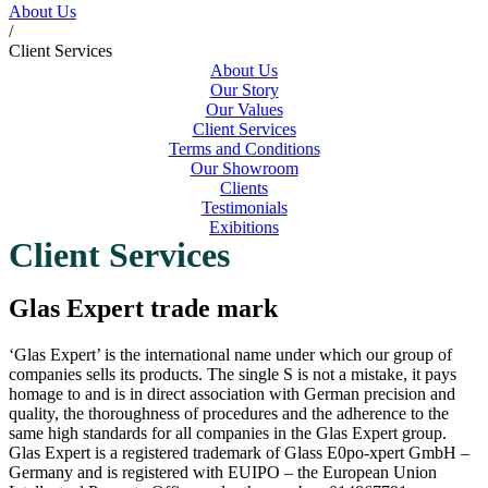
About Us
/
Client Services
About Us
Our Story
Our Values
Client Services
Terms and Conditions
Our Showroom
Clients
Testimonials
Exibitions
Client Services
Glas Expert trade mark
‘Glas Expert’ is the international name under which our group of
companies sells its products. The single S is not a mistake, it pays
homage to and is in direct association with German precision and
quality, the thoroughness of procedures and the adherence to the
same high standards for all companies in the Glas Expert group.
Glas Expert is a registered trademark of Glass E0po-xpert GmbH –
Germany and is registered with EUIPO – the European Union