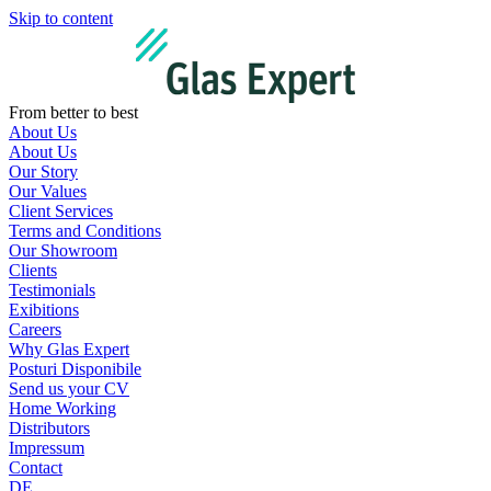
Skip to content
From better to best
About Us
About Us
Our Story
Our Values
Client Services
Terms and Conditions
Our Showroom
Clients
Testimonials
Exibitions
Careers
Why Glas Expert
Posturi Disponibile
Send us your CV
Home Working
Distributors
Impressum
Contact
DE