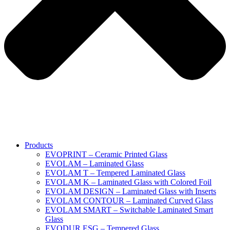
Products
EVOPRINT – Ceramic Printed Glass
EVOLAM – Laminated Glass
EVOLAM T – Tempered Laminated Glass
EVOLAM K – Laminated Glass with Colored Foil
EVOLAM DESIGN – Laminated Glass with Inserts
EVOLAM CONTOUR – Laminated Curved Glass
EVOLAM SMART – Switchable Laminated Smart
Glass
EVODUR ESG – Tempered Glass