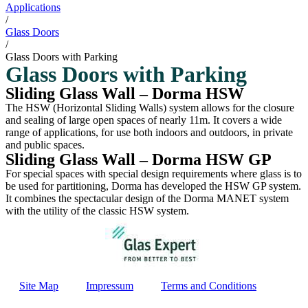
Applications
/
Glass Doors
/
Glass Doors with Parking
Glass Doors with Parking
Sliding Glass Wall – Dorma HSW
The HSW (Horizontal Sliding Walls) system allows for the closure
and sealing of large open spaces of nearly 11m. It covers a wide
range of applications, for use both indoors and outdoors, in private
and public spaces.
Sliding Glass Wall – Dorma HSW GP
For special spaces with special design requirements where glass is to
be used for partitioning, Dorma has developed the HSW GP system.
It combines the spectacular design of the Dorma MANET system
with the utility of the classic HSW system.
Site Map
Impressum
Terms and Conditions