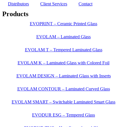
Distributors
Client Services
Contact
Products
EVOPRINT – Ceramic Printed Glass
EVOLAM – Laminated Glass
EVOLAM T – Tempered Laminated Glass
EVOLAM K – Laminated Glass with Colored Foil
EVOLAM DESIGN – Laminated Glass with Inserts
EVOLAM CONTOUR – Laminated Curved Glass
EVOLAM SMART – Switchable Laminated Smart Glass
EVODUR ESG – Tempered Glass