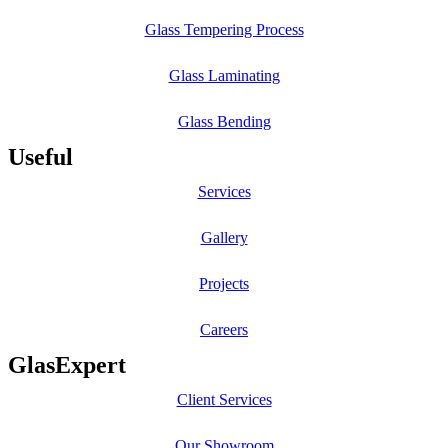
Glass Tempering Process
Glass Laminating
Glass Bending
Useful
Services
Gallery
Projects
Careers
GlasExpert
Client Services
Our Showroom