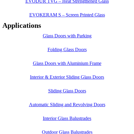
EVODUR TVG – Heat Strengthened Glass
EVOKERAM S – Screen Printed Glass
Applications
Glass Doors with Parking
Folding Glass Doors
Glass Doors with Aluminium Frame
Interior & Exterior Sliding Glass Doors
Sliding Glass Doors
Automatic Sliding and Revolving Doors
Interior Glass Balustrades
Outdoor Glass Balustrades