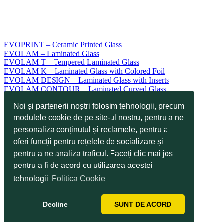
EVOPRINT – Ceramic Printed Glass
EVOLAM – Laminated Glass
EVOLAM T – Tempered Laminated Glass
EVOLAM K – Laminated Glass with Colored Foil
EVOLAM DESIGN – Laminated Glass with Inserts
EVOLAM CONTOUR – Laminated Curved Glass
EVOLAM SMART – Switchable Laminated Smart Glass
Noi și partenerii noștri folosim tehnologii, precum
EVODUR ESG – Tempered Glass
EVODUR TVG – Heat Strengthened Glass
modulele cookie de pe site-ul nostru, pentru a ne
EVOKERAM R – Ceramic Enamelled Glass
personaliza conținutul și reclamele, pentru a
EVOKERAM S – Screen Printed Glass
oferi funcții pentru rețelele de socializare și
EVOTOP – Scratch Resistant Glass
EVOCLEAN – Easy-to-Clean Glass
pentru a ne analiza traficul. Faceți clic mai jos
EVOTECH – Glass for Industrial Design
pentru a fi de acord cu utilizarea acestei
EVOTOUCH – Glass for Touch Applications
Applications
tehnologii
Politica Cookie
Technologies
Services
Decline
SUNT DE ACORD
Our Projects
News