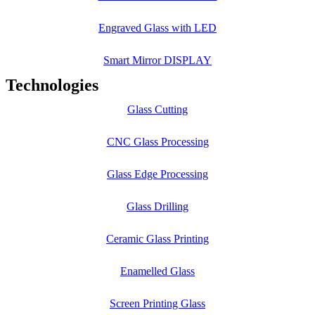
Engraved Glass with LED
Smart Mirror DISPLAY
Technologies
Glass Cutting
CNC Glass Processing
Glass Edge Processing
Glass Drilling
Ceramic Glass Printing
Enamelled Glass
Screen Printing Glass