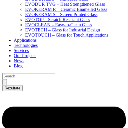
EVODUR TVG – Heat Strengthened Glass
EVOKERAM R – Ceramic Enamelled Glass
EVOKERAM S – Screen Printed Glass
EVOTOP – Scratch Resistant Glass
EVOCLEAN – Easy-to-Clean Glass
EVOTECH – Glass for Industrial Design
EVOTOUCH – Glass for Touch Applications
Applications
Technologies
Services
Our Projects
News
Blog
Rezultate