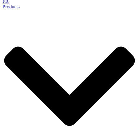
FR
Products