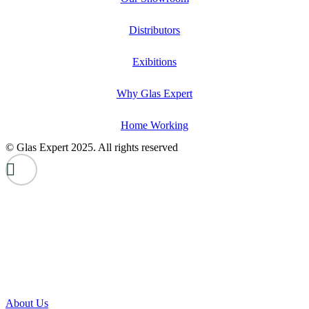
Distributors
Exibitions
Why Glas Expert
Home Working
© Glas Expert 2025. All rights reserved
About Us