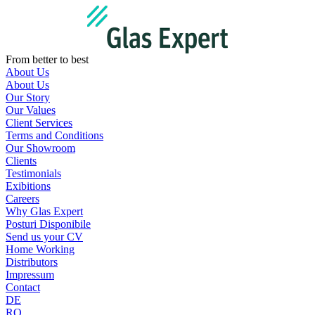
Skip
to
content
From better to best
About Us
About Us
Our Story
Our Values
Client Services
Terms and Conditions
Our Showroom
Clients
Testimonials
Exibitions
Careers
Why Glas Expert
Posturi Disponibile
Send us your CV
Home Working
Distributors
Impressum
Contact
DE
RO