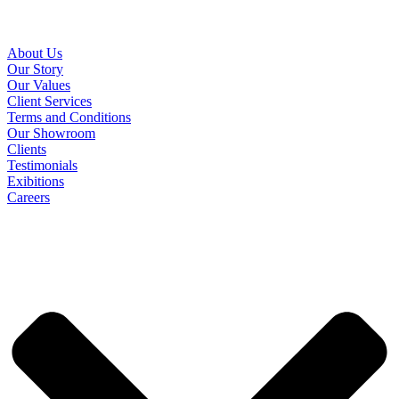
About Us
Our Story
Our Values
Client Services
Terms and Conditions
Our Showroom
Clients
Testimonials
Exibitions
Careers