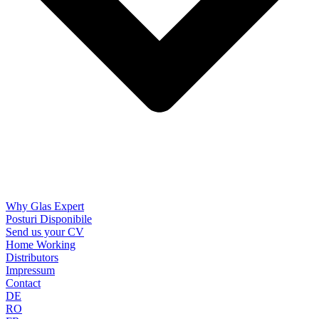
Why Glas Expert
Posturi Disponibile
Send us your CV
Home Working
Distributors
Impressum
Contact
DE
RO