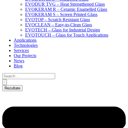
EVODUR TVG – Heat Strengthened Glass
EVOKERAM R – Ceramic Enamelled Glass
EVOKERAM S – Screen Printed Glass
EVOTOP – Scratch Resistant Glass
EVOCLEAN – Easy-to-Clean Glass
EVOTECH – Glass for Industrial Design
EVOTOUCH – Glass for Touch Applications
Applications
Technologies
Services
Our Projects
News
Blog
Rezultate