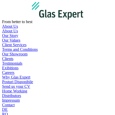
Skip
to
content
From better to best
About Us
About Us
Our Story
Our Values
Client Services
Terms and Conditions
Our Showroom
Clients
Testimonials
Exibitions
Careers
Why Glas Expert
Posturi Disponibile
Send us your CV
Home Working
Distributors
Impressum
Contact
DE
RO