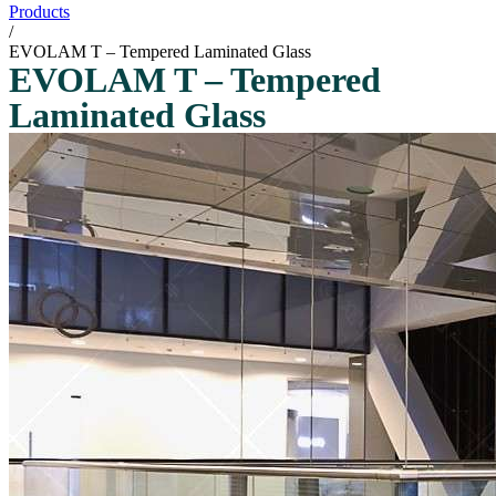
Products
/
EVOLAM T – Tempered Laminated Glass
EVOLAM T – Tempered
Laminated Glass