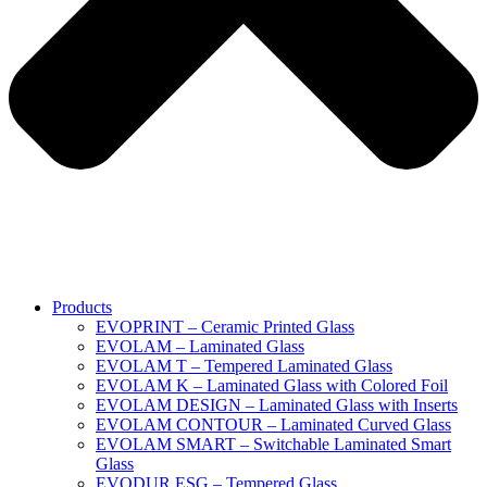
Products
EVOPRINT – Ceramic Printed Glass
EVOLAM – Laminated Glass
EVOLAM T – Tempered Laminated Glass
EVOLAM K – Laminated Glass with Colored Foil
EVOLAM DESIGN – Laminated Glass with Inserts
EVOLAM CONTOUR – Laminated Curved Glass
EVOLAM SMART – Switchable Laminated Smart
Glass
EVODUR ESG – Tempered Glass