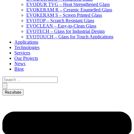
EVODUR TVG – Heat Strengthened Glass
EVOKERAM R – Ceramic Enamelled Glass
EVOKERAM S – Screen Printed Glass
EVOTOP – Scratch Resistant Glass
EVOCLEAN – Easy-to-Clean Glass
EVOTECH – Glass for Industrial Design
EVOTOUCH – Glass for Touch Applications
Applications
Technologies
Services
Our Projects
News
Blog
Rezultate