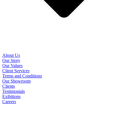
About Us
Our Story
Our Values
Client Services
Terms and Conditions
Our Showroom
Clients
Testimonials
Exibitions
Careers