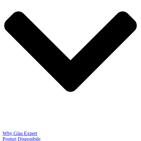
Why Glas Expert
Posturi Disponibile