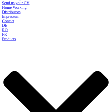
Send us your CV
Home Working
Distributors
Impressum
Contact
DE
RO
FR
Products