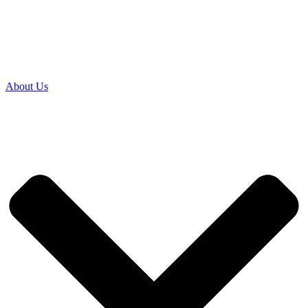
About Us