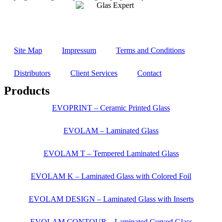
Site Map
Impressum
Terms and Conditions
Distributors
Client Services
Contact
Products
EVOPRINT – Ceramic Printed Glass
EVOLAM – Laminated Glass
EVOLAM T – Tempered Laminated Glass
EVOLAM K – Laminated Glass with Colored Foil
EVOLAM DESIGN – Laminated Glass with Inserts
EVOLAM CONTOUR – Laminated Curved Glass