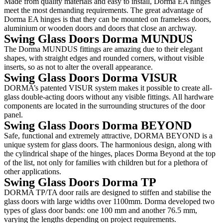
Made from quality materials and easy to install, Dorma EA hinges
meet the most demanding requirements. The great advantage of
Dorma EA hinges is that they can be mounted on frameless doors,
aluminium or wooden doors and doors that close an archway.
Swing Glass Doors Dorma MUNDUS
The Dorma MUNDUS fittings are amazing due to their elegant
shapes, with straight edges and rounded corners, without visible
inserts, so as not to alter the overall appearance.
Swing Glass Doors Dorma VISUR
DORMA’s patented VISUR system makes it possible to create all-
glass double-acting doors without any visible fittings. All hardware
components are located in the surrounding structures of the door
panel.
Swing Glass Doors Dorma BEYOND
Safe, functional and extremely attractive, DORMA BEYOND is a
unique system for glass doors. The harmonious design, along with
the cylindrical shape of the hinges, places Dorma Beyond at the top
of the list, not only for families with children but for a plethora of
other applications.
Swing Glass Doors Dorma TP
DORMA TP/TA door rails are designed to stiffen and stabilise the
glass doors with large widths over 1100mm. Dorma developed two
types of glass door bands: one 100 mm and another 76.5 mm,
varying the lengths depending on project requirements.