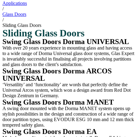
Applications
/
Glass Doors
/
Sliding Glass Doors
Sliding Glass Doors
Swing Glass Doors Dorma UNIVERSAL
With over 20 years experience in mounting glass and having access
to a wide range of Dorma Universal glass door systems, Glas Expert
is invariably successful in finalising all projects involving partitions
and glass doors to the client’s satisfaction.
Swing Glass Doors Dorma ARCOS
UNIVERSAL
‘Versatility’ and ‘functionality’ are words that perfectly define the
Universal Arcos system, which won a design award from Red Dot
Design Zentrum in Germany.
Swing Glass Doors Dorma MANET
A swing door mounted with the Dorma MANET system opens up
stylish possibilities in the design and construction of a wide range of
door partition types, using EVODUR ESG 10 mm and 12 mm thick
tempered safety glass.
Swing Glass Doors Dorma EA