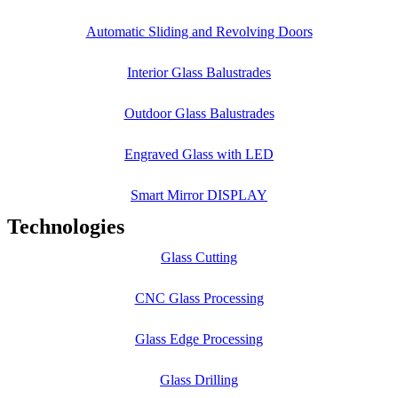
Automatic Sliding and Revolving Doors
Interior Glass Balustrades
Outdoor Glass Balustrades
Engraved Glass with LED
Smart Mirror DISPLAY
Technologies
Glass Cutting
CNC Glass Processing
Glass Edge Processing
Glass Drilling