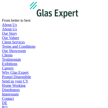
Skip
to
content
From better to best
About Us
About Us
Our Story
Our Values
Client Services
Terms and Conditions
Our Showroom
Clients
Testimonials
Exibitions
Careers
Why Glas Expert
Posturi Disponibile
Send us your CV
Home Working
Distributors
Impressum
Contact
DE
RO