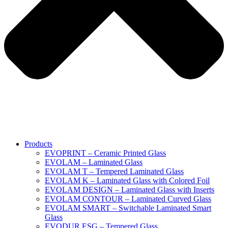
Products
EVOPRINT – Ceramic Printed Glass
EVOLAM – Laminated Glass
EVOLAM T – Tempered Laminated Glass
EVOLAM K – Laminated Glass with Colored Foil
EVOLAM DESIGN – Laminated Glass with Inserts
EVOLAM CONTOUR – Laminated Curved Glass
EVOLAM SMART – Switchable Laminated Smart
Glass
EVODUR ESG – Tempered Glass