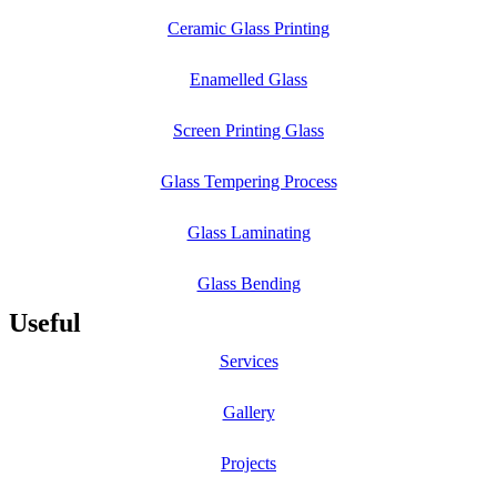
Ceramic Glass Printing
Enamelled Glass
Screen Printing Glass
Glass Tempering Process
Glass Laminating
Glass Bending
Useful
Services
Gallery
Projects