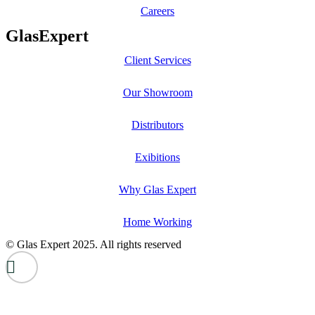
Careers
GlasExpert
Client Services
Our Showroom
Distributors
Exibitions
Why Glas Expert
Home Working
© Glas Expert 2025. All rights reserved