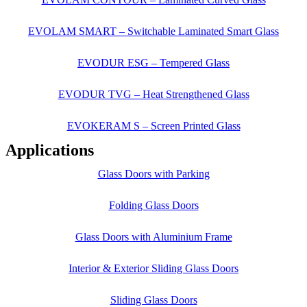
EVOLAM SMART – Switchable Laminated Smart Glass
EVODUR ESG – Tempered Glass
EVODUR TVG – Heat Strengthened Glass
EVOKERAM S – Screen Printed Glass
Applications
Glass Doors with Parking
Folding Glass Doors
Glass Doors with Aluminium Frame
Interior & Exterior Sliding Glass Doors
Sliding Glass Doors