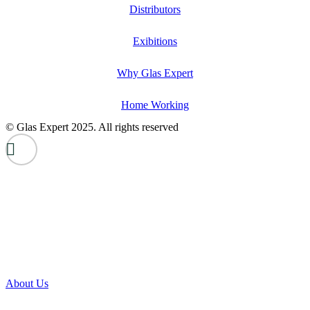
Distributors
Exibitions
Why Glas Expert
Home Working
© Glas Expert 2025. All rights reserved
About Us