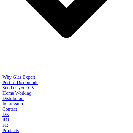
Why Glas Expert
Posturi Disponibile
Send us your CV
Home Working
Distributors
Impressum
Contact
DE
RO
FR
Products