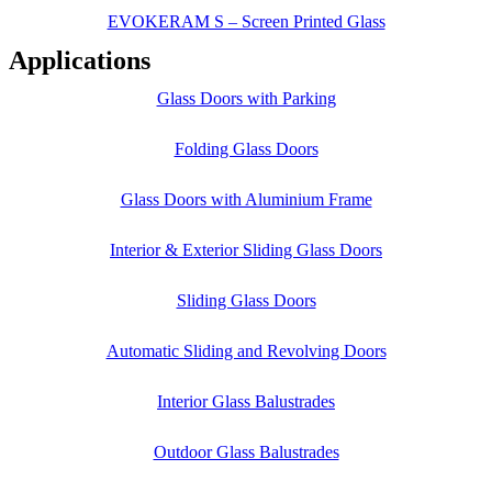
EVOKERAM S – Screen Printed Glass
Applications
Glass Doors with Parking
Folding Glass Doors
Glass Doors with Aluminium Frame
Interior & Exterior Sliding Glass Doors
Sliding Glass Doors
Automatic Sliding and Revolving Doors
Interior Glass Balustrades
Outdoor Glass Balustrades