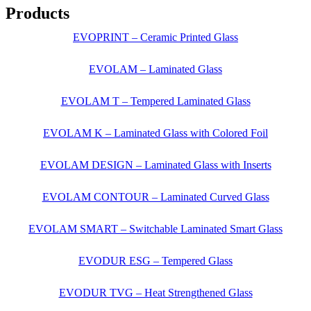
Products
EVOPRINT – Ceramic Printed Glass
EVOLAM – Laminated Glass
EVOLAM T – Tempered Laminated Glass
EVOLAM K – Laminated Glass with Colored Foil
EVOLAM DESIGN – Laminated Glass with Inserts
EVOLAM CONTOUR – Laminated Curved Glass
EVOLAM SMART – Switchable Laminated Smart Glass
EVODUR ESG – Tempered Glass
EVODUR TVG – Heat Strengthened Glass