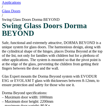
Applications
/
Glass Doors
/
Swing Glass Doors Dorma BEYOND
Swing Glass Doors Dorma
BEYOND
Safe, functional and extremely attractive, DORMA BEYOND is a
unique system for glass doors. The harmonious design, along with
the cylindrical shape of the hinges, places Dorma Beyond at the top
of the list, not only for families with children but for a plethora of
other applications. The system is mounted so that the pivot point is
at the edge of the glass, preventing the children from getting their
fingers between the door and the wall.
Glas Expert mounts the Dorma Beyond system with EVODUR
ESG or EVOLAM T glass with thicknesses between 8-12mm, to
ensure protection and safety for those who use it.
Dorma Beyond specifications:
– Maximum door width: 1000mm
– Maximum door height: 2200mm
– maximum door weight: 80 Kg