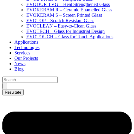
EVODUR TVG – Heat Strengthened Glass
EVOKERAM R – Ceramic Enamelled Glass
EVOKERAM S – Screen Printed Glass
EVOTOP – Scratch Resistant Glass
EVOCLEAN – Easy-to-Clean Glass
EVOTECH – Glass for Industrial Design
EVOTOUCH – Glass for Touch Applications
Applications
Technologies
Services
Our Projects
News
Blog
Rezultate