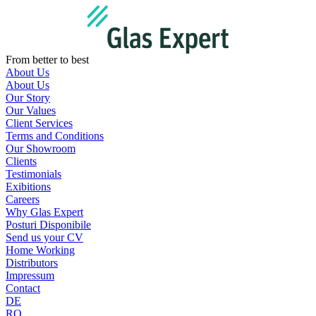
Skip
to
content
From better to best
About Us
About Us
Our Story
Our Values
Client Services
Terms and Conditions
Our Showroom
Clients
Testimonials
Exibitions
Careers
Why Glas Expert
Posturi Disponibile
Send us your CV
Home Working
Distributors
Impressum
Contact
DE
RO