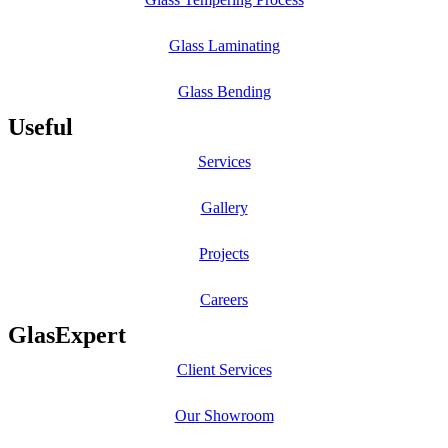
Glass Laminating
Glass Bending
Useful
Services
Gallery
Projects
Careers
GlasExpert
Client Services
Our Showroom