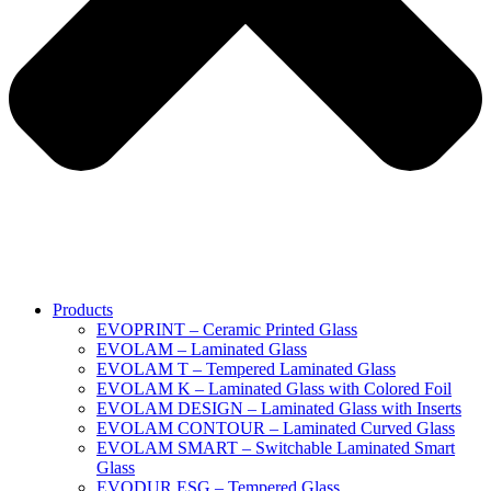
Products
EVOPRINT – Ceramic Printed Glass
EVOLAM – Laminated Glass
EVOLAM T – Tempered Laminated Glass
EVOLAM K – Laminated Glass with Colored Foil
EVOLAM DESIGN – Laminated Glass with Inserts
EVOLAM CONTOUR – Laminated Curved Glass
EVOLAM SMART – Switchable Laminated Smart
Glass
EVODUR ESG – Tempered Glass