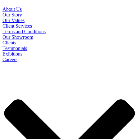
About Us
Our Story
Our Values
Client Services
Terms and Conditions
Our Showroom
Clients
Testimonials
Exibitions
Careers