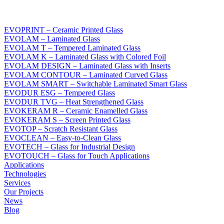
EVOPRINT – Ceramic Printed Glass
EVOLAM – Laminated Glass
EVOLAM T – Tempered Laminated Glass
EVOLAM K – Laminated Glass with Colored Foil
EVOLAM DESIGN – Laminated Glass with Inserts
EVOLAM CONTOUR – Laminated Curved Glass
EVOLAM SMART – Switchable Laminated Smart Glass
EVODUR ESG – Tempered Glass
EVODUR TVG – Heat Strengthened Glass
EVOKERAM R – Ceramic Enamelled Glass
EVOKERAM S – Screen Printed Glass
EVOTOP – Scratch Resistant Glass
EVOCLEAN – Easy-to-Clean Glass
EVOTECH – Glass for Industrial Design
EVOTOUCH – Glass for Touch Applications
Applications
Technologies
Services
Our Projects
News
Blog