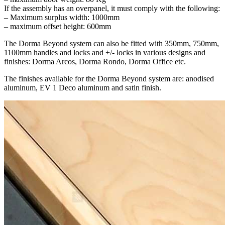
If the assembly has an overpanel, it must comply with the following:
– Maximum surplus width: 1000mm
– maximum offset height: 600mm
The Dorma Beyond system can also be fitted with 350mm, 750mm,
1100mm handles and locks and +/- locks in various designs and
finishes: Dorma Arcos, Dorma Rondo, Dorma Office etc.
The finishes available for the Dorma Beyond system are: anodised
aluminum, EV 1 Deco aluminum and satin finish.