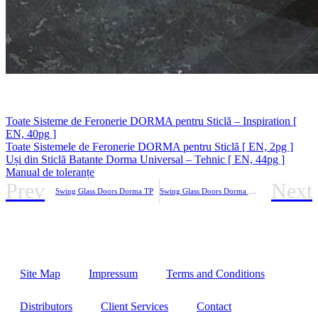
Toate Sisteme de Feronerie DORMA pentru Sticlă – Inspiration [
EN, 40pg ]
Toate Sistemele de Feronerie DORMA pentru Sticlă [ EN, 2pg ]
Uși din Sticlă Batante Dorma Universal – Tehnic [ EN, 44pg ]
Manual de toleranțe
Prev
Next
Swing Glass Doors Dorma TP
Swing Glass Doors Dorma VISUR
Site Map
Impressum
Terms and Conditions
Distributors
Client Services
Contact