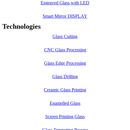
Engraved Glass with LED
Smart Mirror DISPLAY
Technologies
Glass Cutting
CNC Glass Processing
Glass Edge Processing
Glass Drilling
Ceramic Glass Printing
Enamelled Glass
Screen Printing Glass
Glass Tempering Process