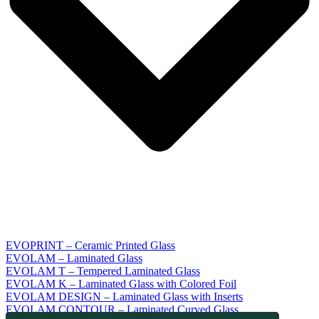
EVOPRINT – Ceramic Printed Glass
EVOLAM – Laminated Glass
EVOLAM T – Tempered Laminated Glass
EVOLAM K – Laminated Glass with Colored Foil
EVOLAM DESIGN – Laminated Glass with Inserts
EVOLAM CONTOUR – Laminated Curved Glass