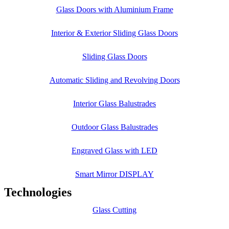
Glass Doors with Aluminium Frame
Interior & Exterior Sliding Glass Doors
Sliding Glass Doors
Automatic Sliding and Revolving Doors
Interior Glass Balustrades
Outdoor Glass Balustrades
Engraved Glass with LED
Smart Mirror DISPLAY
Technologies
Glass Cutting