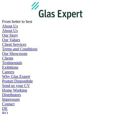
Skip
to
content
From better to best
About Us
About Us
Our Story
Our Values
Client Services
Terms and Conditions
Our Showroom
Clients
Testimonials
Exibitions
Careers
Why Glas Expert
Posturi Disponibile
Send us your CV
Home Working
Distributors
Impressum
Contact
DE
RO