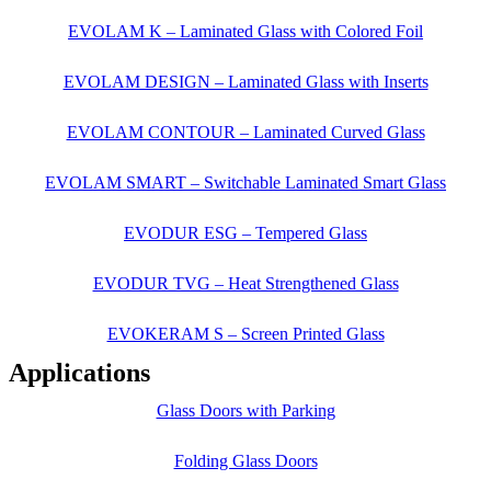
EVOLAM K – Laminated Glass with Colored Foil
EVOLAM DESIGN – Laminated Glass with Inserts
EVOLAM CONTOUR – Laminated Curved Glass
EVOLAM SMART – Switchable Laminated Smart Glass
EVODUR ESG – Tempered Glass
EVODUR TVG – Heat Strengthened Glass
EVOKERAM S – Screen Printed Glass
Applications
Glass Doors with Parking
Folding Glass Doors