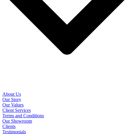
About Us
Our Story
Our Values
Client Services
Terms and Conditions
Our Showroom
Clients
Testimonials