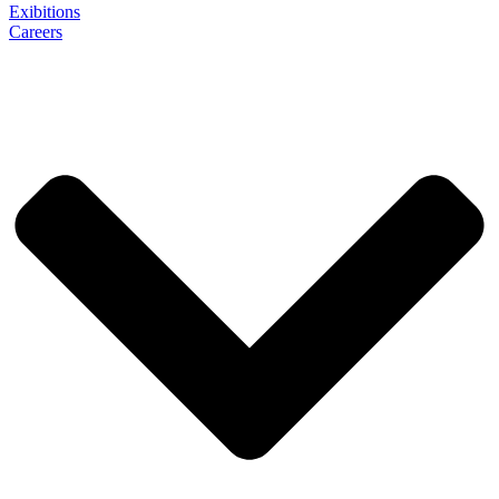
Exibitions
Careers