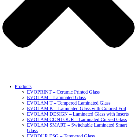
Products
EVOPRINT – Ceramic Printed Glass
EVOLAM – Laminated Glass
EVOLAM T – Tempered Laminated Glass
EVOLAM K – Laminated Glass with Colored Foil
EVOLAM DESIGN – Laminated Glass with Inserts
EVOLAM CONTOUR – Laminated Curved Glass
EVOLAM SMART – Switchable Laminated Smart
Glass
EVODUR ESG – Tempered Glass