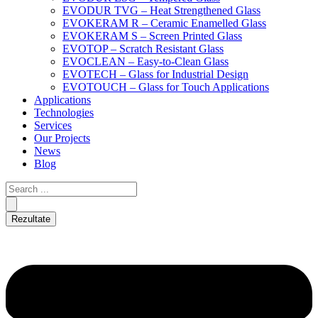
EVODUR TVG – Heat Strengthened Glass
EVOKERAM R – Ceramic Enamelled Glass
EVOKERAM S – Screen Printed Glass
EVOTOP – Scratch Resistant Glass
EVOCLEAN – Easy-to-Clean Glass
EVOTECH – Glass for Industrial Design
EVOTOUCH – Glass for Touch Applications
Applications
Technologies
Services
Our Projects
News
Blog
Rezultate