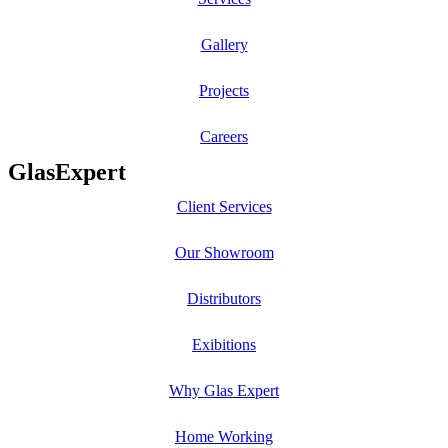
Gallery
Projects
Careers
GlasExpert
Client Services
Our Showroom
Distributors
Exibitions
Why Glas Expert
Home Working