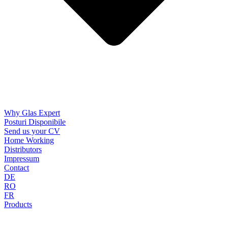
Why Glas Expert
Posturi Disponibile
Send us your CV
Home Working
Distributors
Impressum
Contact
DE
RO
FR
Products