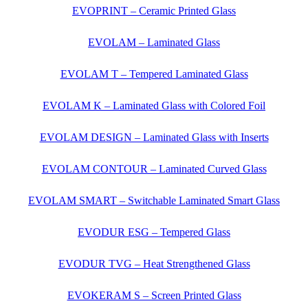
EVOPRINT – Ceramic Printed Glass
EVOLAM – Laminated Glass
EVOLAM T – Tempered Laminated Glass
EVOLAM K – Laminated Glass with Colored Foil
EVOLAM DESIGN – Laminated Glass with Inserts
EVOLAM CONTOUR – Laminated Curved Glass
EVOLAM SMART – Switchable Laminated Smart Glass
EVODUR ESG – Tempered Glass
EVODUR TVG – Heat Strengthened Glass
EVOKERAM S – Screen Printed Glass