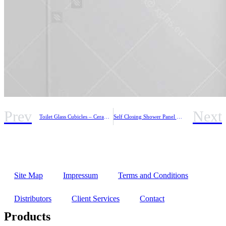
Prev
Next
Toilet Glass Cubicles – Ceramic Coloured Glass
Self Closing Shower Panel with Thermostatic Mixer
Site Map
Impressum
Terms and Conditions
Distributors
Client Services
Contact
Products