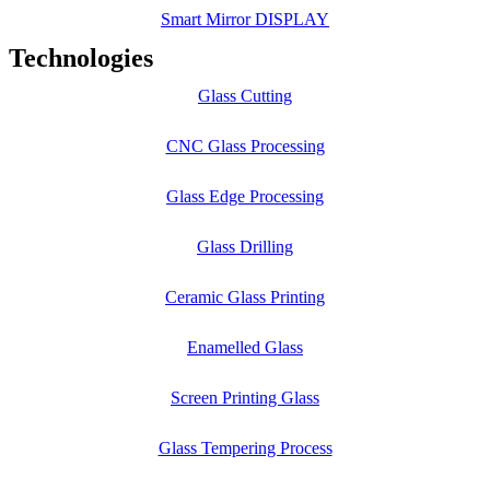
Smart Mirror DISPLAY
Technologies
Glass Cutting
CNC Glass Processing
Glass Edge Processing
Glass Drilling
Ceramic Glass Printing
Enamelled Glass
Screen Printing Glass
Glass Tempering Process