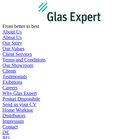
Skip
to
content
From better to best
About Us
About Us
Our Story
Our Values
Client Services
Terms and Conditions
Our Showroom
Clients
Testimonials
Exibitions
Careers
Why Glas Expert
Posturi Disponibile
Send us your CV
Home Working
Distributors
Impressum
Contact
DE
RO