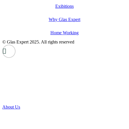
Exibitions
Why Glas Expert
Home Working
© Glas Expert 2025. All rights reserved
About Us