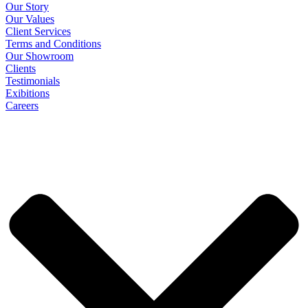
Our Story
Our Values
Client Services
Terms and Conditions
Our Showroom
Clients
Testimonials
Exibitions
Careers