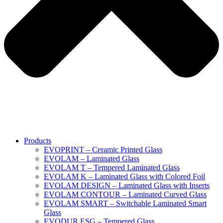
Products
EVOPRINT – Ceramic Printed Glass
EVOLAM – Laminated Glass
EVOLAM T – Tempered Laminated Glass
EVOLAM K – Laminated Glass with Colored Foil
EVOLAM DESIGN – Laminated Glass with Inserts
EVOLAM CONTOUR – Laminated Curved Glass
EVOLAM SMART – Switchable Laminated Smart
Glass
EVODUR ESG – Tempered Glass