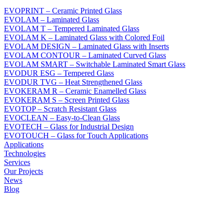
EVOPRINT – Ceramic Printed Glass
EVOLAM – Laminated Glass
EVOLAM T – Tempered Laminated Glass
EVOLAM K – Laminated Glass with Colored Foil
EVOLAM DESIGN – Laminated Glass with Inserts
EVOLAM CONTOUR – Laminated Curved Glass
EVOLAM SMART – Switchable Laminated Smart Glass
EVODUR ESG – Tempered Glass
EVODUR TVG – Heat Strengthened Glass
EVOKERAM R – Ceramic Enamelled Glass
EVOKERAM S – Screen Printed Glass
EVOTOP – Scratch Resistant Glass
EVOCLEAN – Easy-to-Clean Glass
EVOTECH – Glass for Industrial Design
EVOTOUCH – Glass for Touch Applications
Applications
Technologies
Services
Our Projects
News
Blog