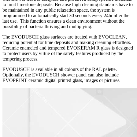
to limit limestone deposits. Because high cleaning standards have to
be maintained in any public relaxation space, the system is
programmed to automatically start 30 seconds every 24hr after the
last use. This function ensures a clean environment without the
possibility of bacteria thriving and multiplying.
The EVODUSCH glass surfaces are treated with EVOCLEAN,
reducing potential for lime deposits and making cleaning effortless.
Ceramic enameled and tempered EVOKERAM R glass is designed
to protect users by virtue of the safety features produced by the
tempering process.
EVODUSCH is available in all colours of the RAL palette.
Optionally, the EVODUSCH shower panel can also include
EVOPRINT ceramic digital printed glass, images or pictures.