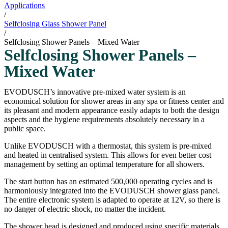
Applications
/
Selfclosing Glass Shower Panel
/
Selfclosing Shower Panels – Mixed Water
Selfclosing Shower Panels –
Mixed Water
EVODUSCH’s innovative pre-mixed water system is an
economical solution for shower areas in any spa or fitness center and
its pleasant and modern appearance easily adapts to both the design
aspects and the hygiene requirements absolutely necessary in a
public space.
Unlike EVODUSCH with a thermostat, this system is pre-mixed
and heated in centralised system. This allows for even better cost
management by setting an optimal temperature for all showers.
The start button has an estimated 500,000 operating cycles and is
harmoniously integrated into the EVODUSCH shower glass panel.
The entire electronic system is adapted to operate at 12V, so there is
no danger of electric shock, no matter the incident.
The shower head is designed and produced using specific materials