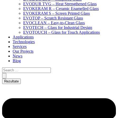
EVODUR TVG – Heat Strengthened Glass
EVOKERAM R – Ceramic Enamelled Glass
EVOKERAM S – Screen Printed Glass
EVOTOP – Scratch Resistant Glass
EVOCLEAN – Easy-to-Clean Glass
EVOTECH – Glass for Industrial Design
EVOTOUCH – Glass for Touch Applications
Applications
Technologies
Services
Our Projects
News
Blog
Rezultate