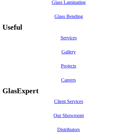
Glass Laminating
Glass Bending
Useful
Services
Gallery
Projects
Careers
GlasExpert
Client Services
Our Showroom
Distributors