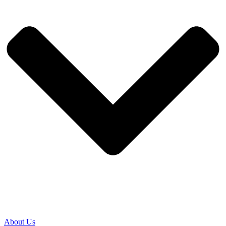
About Us