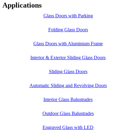
Applications
Glass Doors with Parking
Folding Glass Doors
Glass Doors with Aluminium Frame
Interior & Exterior Sliding Glass Doors
Sliding Glass Doors
Automatic Sliding and Revolving Doors
Interior Glass Balustrades
Outdoor Glass Balustrades
Engraved Glass with LED